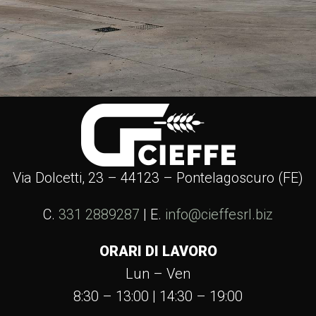
Via Dolcetti, 23 – 44123 – Pontelagoscuro (FE)
C.
331 2889287
| E.
info@cieffesrl.biz
ORARI DI LAVORO
Lun – Ven
8:30 – 13:00 | 14:30 – 19:00