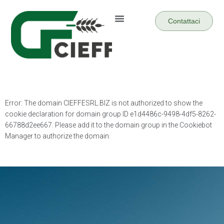
Contattaci
Error: The domain CIEFFESRL.BIZ is not authorized to show the
cookie declaration for domain group ID e1d4486c-9498-4df5-8262-
66788d2ee667. Please add it to the domain group in the Cookiebot
Manager to authorize the domain.